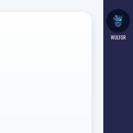
WULFOR