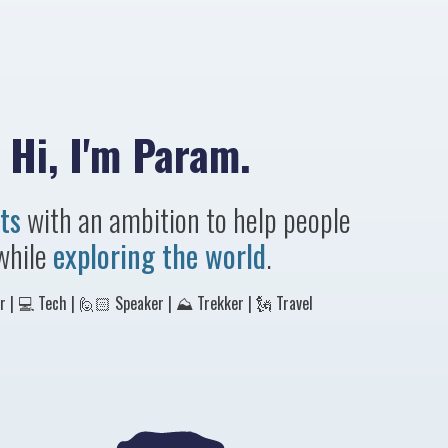
Hi, I'm Param.
ts
with an ambition to help people
while
exploring the world
.
 | 💻 Tech | 🙋🏻 Speaker | ⛰ Trekker | 🗽 Travel