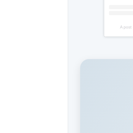
A post