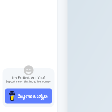

I'm Excited. Are You?
Support me on this Incredible Journey!