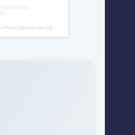
 by Param (@param.jain.24)