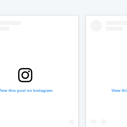
View this post on Instagram
View th