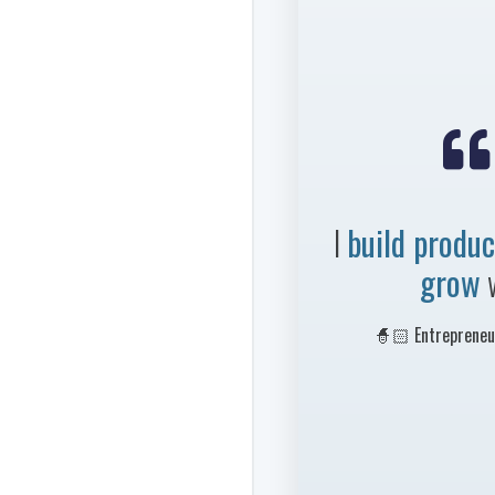

I
build produc
grow
🧙🏻 Entrepreneur