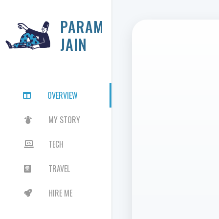
PARAM
JAIN
OVERVIEW

MY STORY

TECH

TRAVEL

HIRE ME
