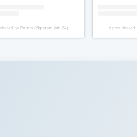
 shared by Param (@param.jain.24)
A post shared