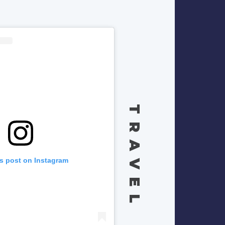
TRAVEL
is post on Instagram